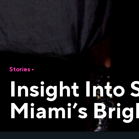
Stories •
Insight Into
Miami’s Brig