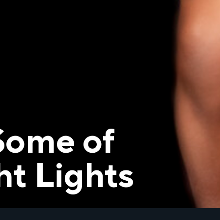
 Some of
ht Lights