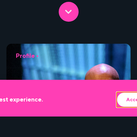
Profile
•
est experience.
Acce