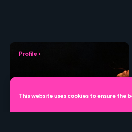
Profile
•
This website uses cookies to ensure the b