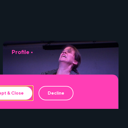
Profile
•
pt & Close
Decline