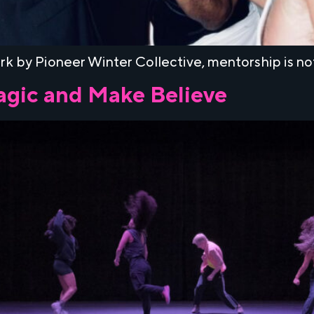
k by Pioneer Winter Collective, mentorship is not a
Magic and Make Believe