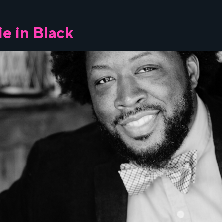
e in Black