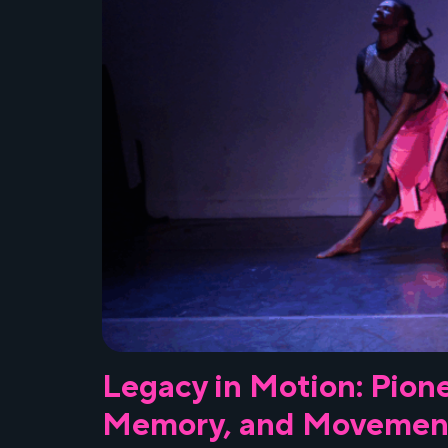
Legacy in Motion: Pione
Memory, and Movemen