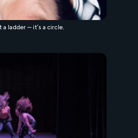
 ladder — it’s a circle.