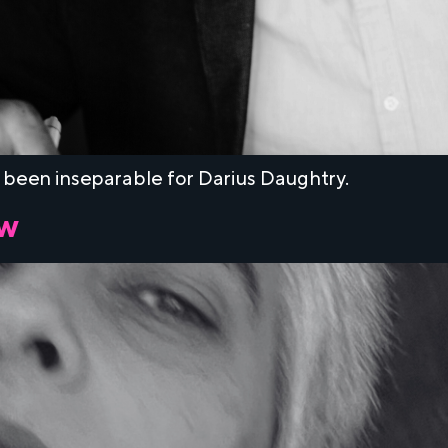
 been inseparable for Darius Daughtry.
ow