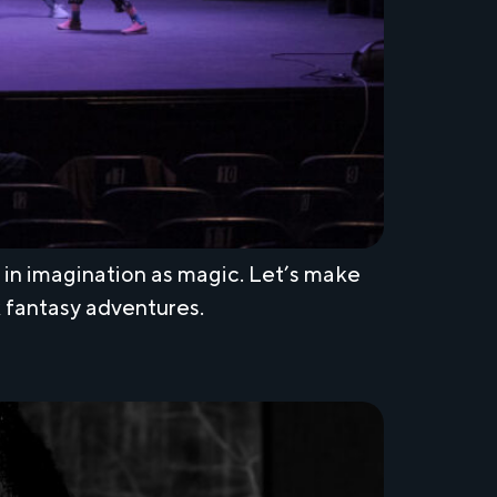
h in imagination as magic. Let’s make
k fantasy adventures.