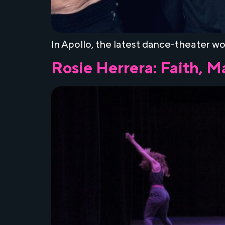
In Apollo, the latest dance-theater wor
Rosie Herrera: Faith, 