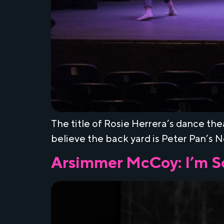
The title of Rosie Herrera’s dance the
believe the back yard is Peter Pan’s 
Arsimmer McCoy: I’m S