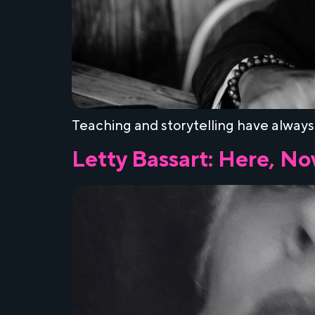
Teaching and storytelling have always
Letty Bassart: Here, N