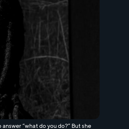
 answer “what do you do?” But she