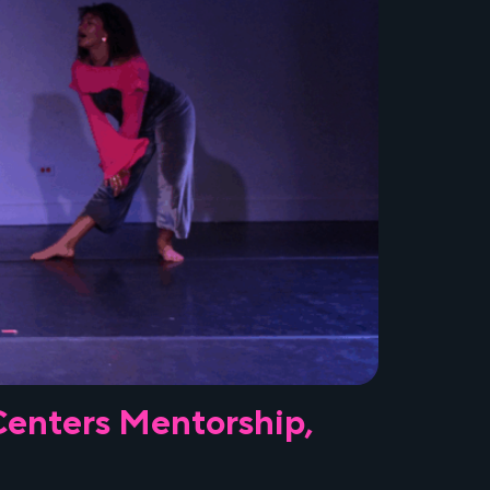
 Centers Mentorship,