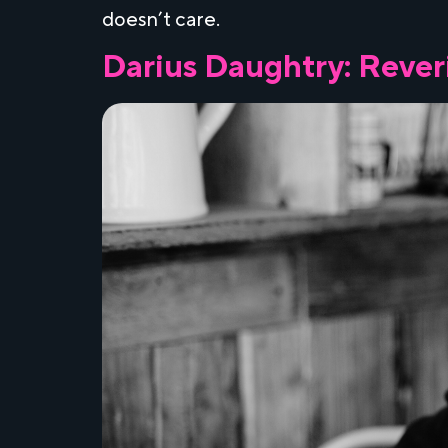
doesn’t care.
Darius Daughtry: Reveri