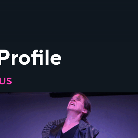
Profile
OUS