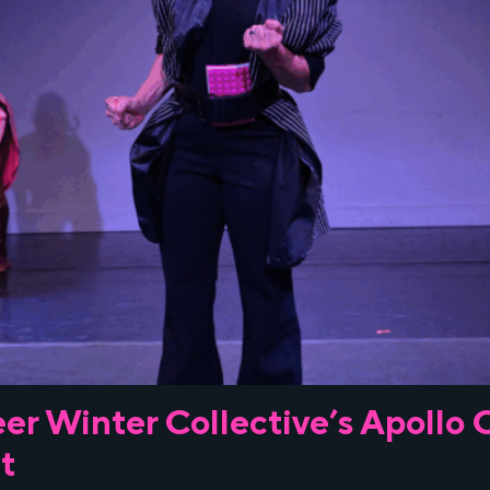
er Winter Collective’s Apollo
t