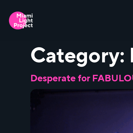
Category:
Desperate for FABUL