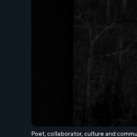
Poet, collaborator, culture and com