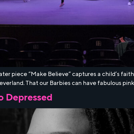
ater piece “Make Believe” captures a child’s fait
Neverland. That our Barbies can have fabulous pin
o Depressed