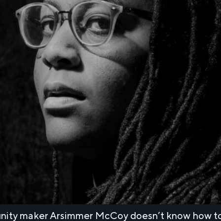
munity maker Arsimmer McCoy doesn’t know how to