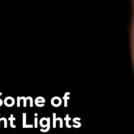
 Some of
ht Lights