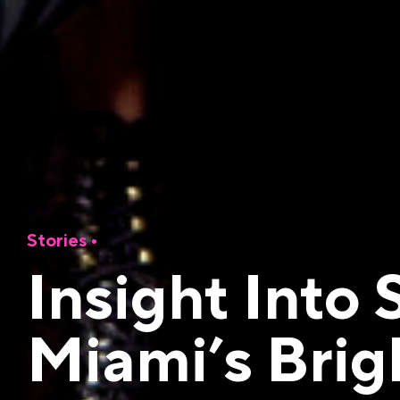
Stories •
Insight Into
Miami’s Brig