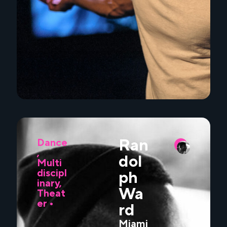
Ran
Dance
,
dol
Multi
discipl
ph
inary
,
Wa
Theat
er
•
rd
Miami