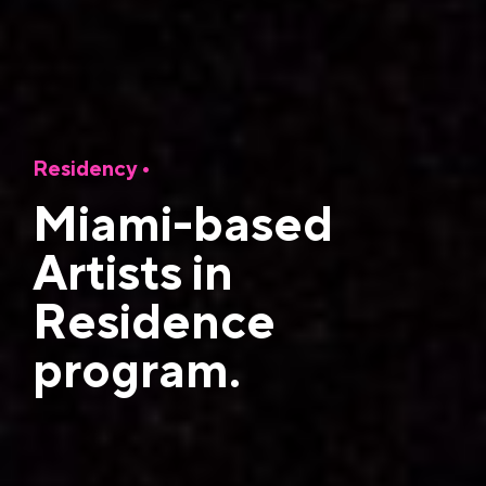
Residency •
Miami-based
Artists in
Residence
program.