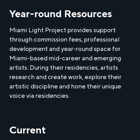
Year-round Resources
Miami Light Project provides support
through commission fees, professional
development and year-round space for
Miami-based mid-career and emerging
artists. During their residencies, artists
research and create work, explore their
artistic discipline and hone their unique
voice via residencies.
Current