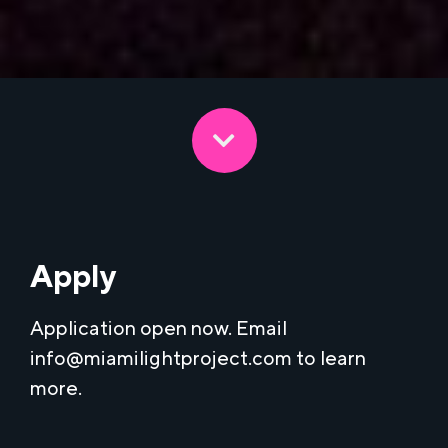
Apply
Application open now. Email
info@miamilightproject.com
to learn
more.