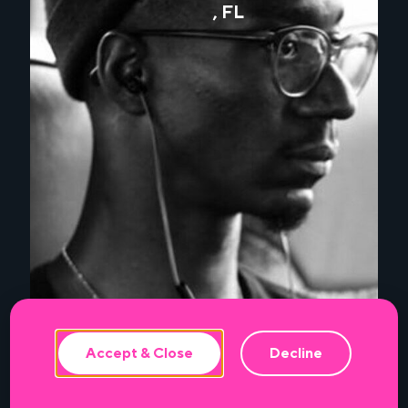
, FL
This website uses cookies to ensure the
best experience.
Accept & Close
Decline