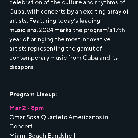
celebration of the culture and rhythms of
Cuba, with concerts by an exciting array of
artists. Featuring today’s leading
musicians, 2024 marks the program’s 17th
year of bringing the most innovative
artists representing the gamut of
contemporary music from Cuba and its
diaspora.
Program Lineup:
Mar 2 • 8pm
Omar Sosa Quarteto Americanos in
Concert
Miami Beach Bandshell