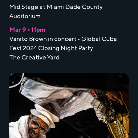
Mid.Stage at Miami Dade County
Auditorium
Mar 9 • 11pm
Vanito Brown in concert • Global Cuba
Fest 2024 Closing Night Party
The Creative Yard