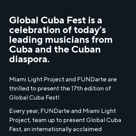
Global Cuba Fest is a
celebration of today’s
leading musicians from
Cuba and the Cuban
diaspora.
Miami Light Project and FUNDarte are
thrilled to present the 17th edition of
Global Cuba Fest!
Every year, FUNDarte and Miami Light
Project, team up to present Global Cuba
Fest, an internationally acclaimed