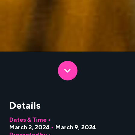
Details
Dates & Time •
March 2, 2024
•
March 9, 2024