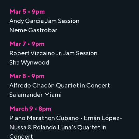
Mar 5 • 9pm
Andy Garcia Jam Session
Neme Gastrobar
Mar 7 • 9pm
Robert Vizcaino Jr. Jam Session
Sha Wynwood
Mar 8 • 9pm
Alfredo Chacón Quartet in Concert
Salamander Miami
March 9 • 8pm
Piano Marathon Cubano • Ernán López-
Nussa & Rolando Luna‘s Quartet in
Concert