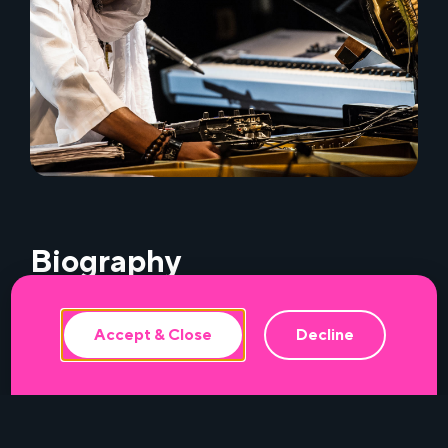
This website uses cookies to ensure the
best experience.
Biography
Accept & Close
Decline
Sponsors