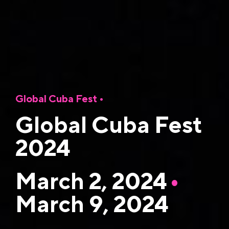
Global Cuba Fest
•
Global Cuba Fest
2024
March 2, 2024
•
March 9, 2024