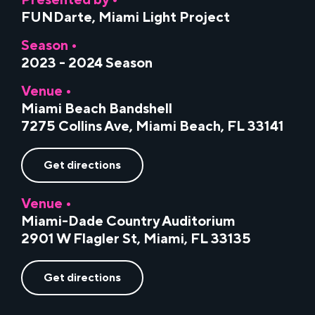
Presented by •
FUNDarte
,
Miami Light Project
Season •
2023 - 2024 Season
Venue •
Miami Beach Bandshell
7275 Collins Ave, Miami Beach, FL 33141
Get directions
Venue •
Miami-Dade Country Auditorium
2901 W Flagler St, Miami, FL 33135
Get directions