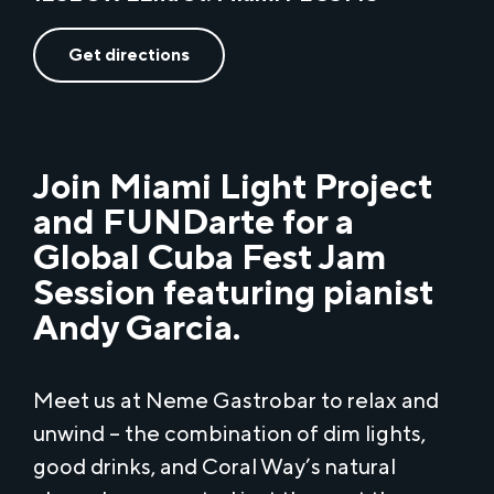
Get directions
Join Miami Light Project
and FUNDarte for a
Global Cuba Fest Jam
Session featuring pianist
Andy Garcia.
Meet us at Neme Gastrobar to relax and
unwind – the combination of dim lights,
good drinks, and Coral Way’s natural