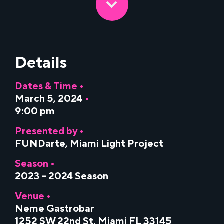
Details
Dates & Time •
March 5, 2024
•
9:00 pm
Presented by •
FUNDarte
,
Miami Light Project
Season •
2023 - 2024 Season
Venue •
Neme Gastrobar
1252 SW 22nd St. Miami FL 33145