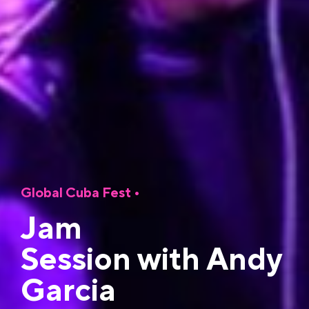
Global Cuba Fest
•
Jam
Session with Andy
Garcia