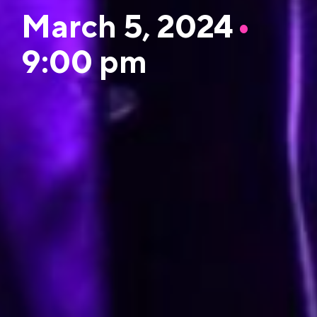
March 5, 2024
•
9:00 pm