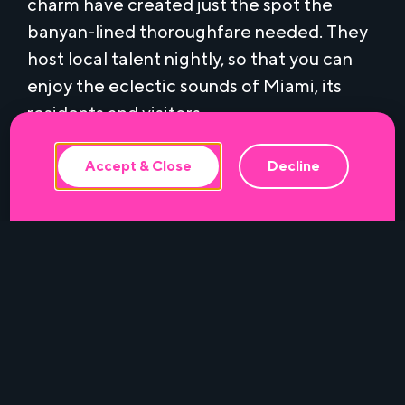
charm have created just the spot the
banyan-lined thoroughfare needed. They
This website uses cookies to ensure the
host local talent nightly, so that you can
best experience.
enjoy the eclectic sounds of Miami, its
residents and visitors.
Make your RSVP ahead of time – because
Accept & Close
Decline
good times must be pursued.