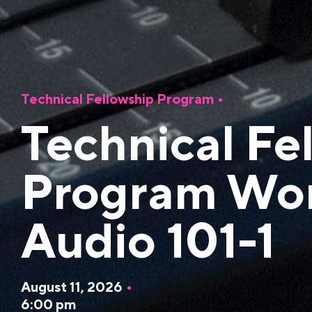
Technical Fellowship Program
•
Technical Fe
Program Wo
Audio 101-1
August 11, 2026
•
6:00 pm