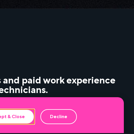
 and paid work experience
echnicians.
events, including fundamentals of audio and
pt & Close
Decline