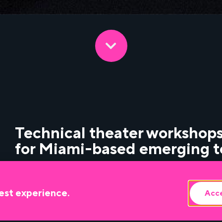
Technical theater workshops
for Miami-based emerging t
An introduction to live sound for theater and 
est experience.
Acce
console operation with Jarkevis Howell.