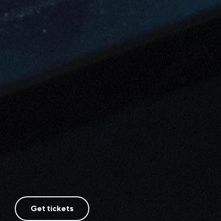
Get tickets