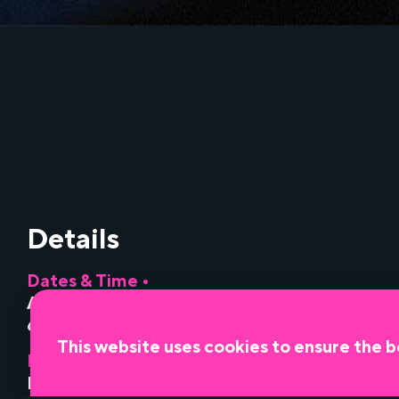
Details
Dates & Time •
August 11, 2026
•
6:00 pm
This website uses cookies to ensure the b
Presented by •
Miami Light Project