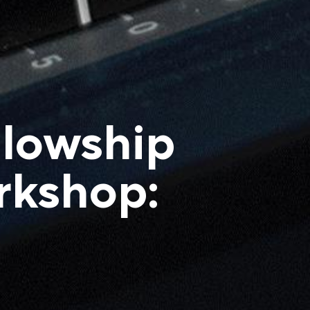
llowship
rkshop: