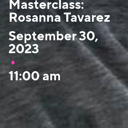
Masterclass:
Rosanna Tavarez
September 30,
2023
•
11:00 am