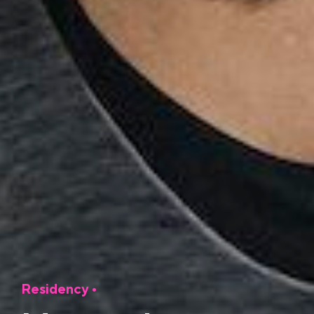
Residency
•