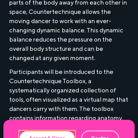
parts of the body away from each other in
space, Countertechnique allows the
moving dancer to work with an ever-
changing dynamic balance. This dynamic
balance reduces the pressure on the
overall body structure and can be
changed at any given moment.
Participants will be introduced to the
Countertechnique Toolbox, a
systematically organized collection of
tools, often visualized as a virtual map that
This website uses cookies to ensure the
best experience.
dancers carry with them. The toolbox
contains information regarding anatomy,
the body in space, mental/physical
awareness and the perspectives of