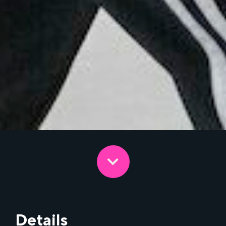
Details