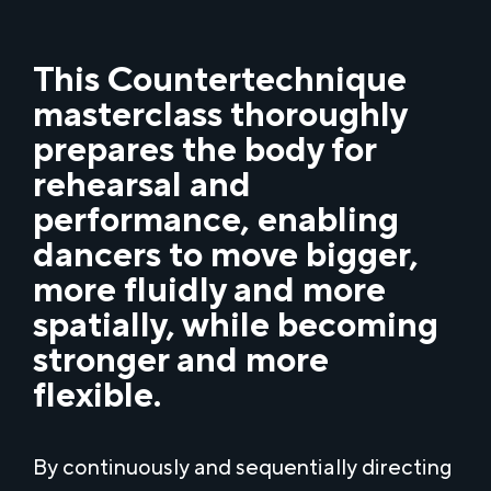
This Countertechnique
masterclass thoroughly
prepares the body for
rehearsal and
performance, enabling
dancers to move bigger,
more fluidly and more
spatially, while becoming
stronger and more
flexible.
By continuously and sequentially directing