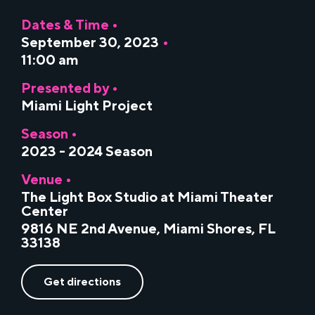
Dates & Time •
September 30, 2023
•
11:00 am
Presented by •
Miami Light Project
Season •
2023 - 2024 Season
Venue •
The Light Box Studio at Miami Theater
Center
9816 NE 2nd Avenue, Miami Shores, FL
33138
Get directions