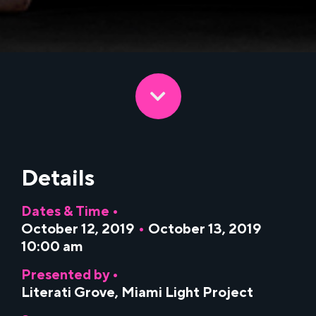
Details
Dates & Time •
October 12, 2019
•
October 13, 2019
10:00 am
Presented by •
Literati Grove
,
Miami Light Project