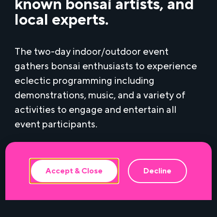
known bonsai artists, and
local experts.
The two-day indoor/outdoor event
gathers bonsai enthusiasts to experience
eclectic programming including
demonstrations, music, and a variety of
activities to engage and entertain all
This website uses cookies to ensure the
best experience.
event participants.
Accept & Close
Decline