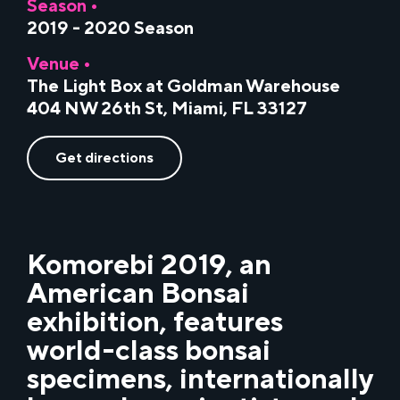
Season •
2019 - 2020 Season
Venue •
The Light Box at Goldman Warehouse
404 NW 26th St, Miami, FL 33127
Get directions
Komorebi 2019, an
American Bonsai
exhibition, features
world-class bonsai
specimens, internationally