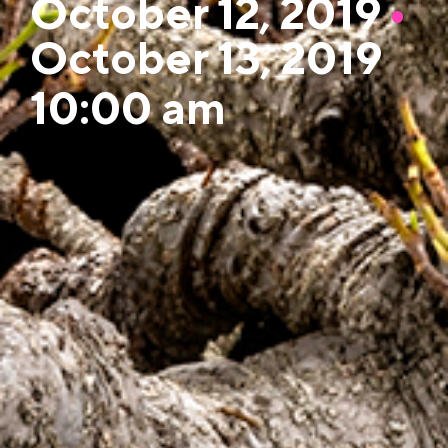
October 12, 2019
•
October 13, 2019
10:00 am