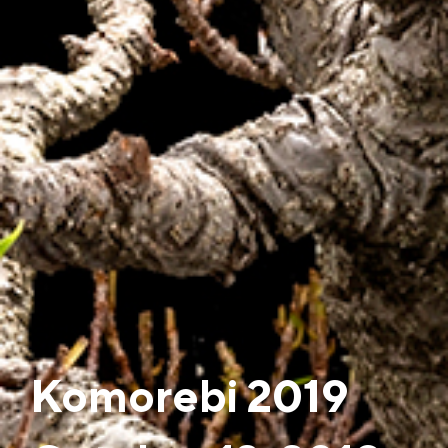
Komorebi 2019