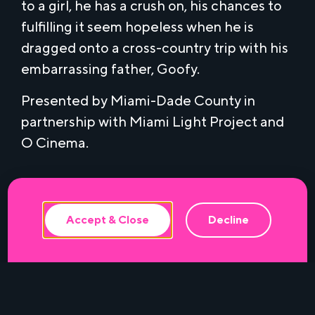
to a girl, he has a crush on, his chances to
fulfilling it seem hopeless when he is
dragged onto a cross-country trip with his
embarrassing father, Goofy.
Presented by Miami-Dade County in
partnership with Miami Light Project and
This website uses cookies to ensure the
O Cinema.
best experience.
Accept & Close
Decline