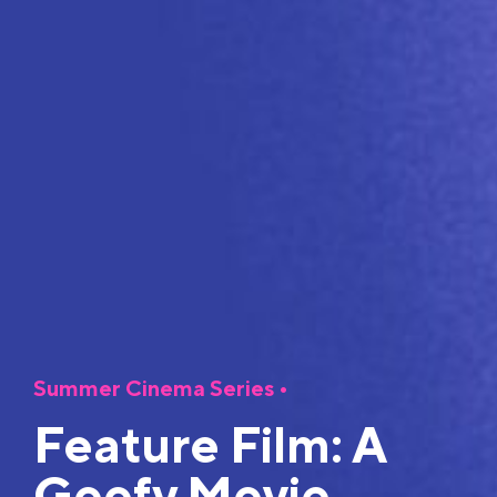
Summer Cinema Series
•
Feature Film: A
Goofy Movie