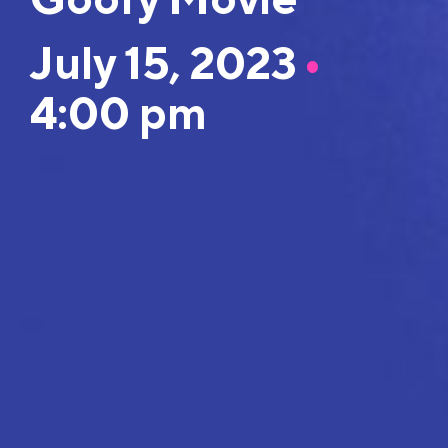
July 15, 2023
•
4:00 pm