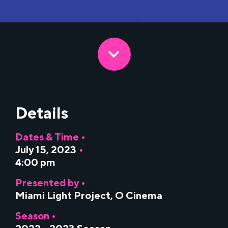
Details
Dates & Time •
July 15, 2023
•
4:00 pm
Presented by •
Miami Light Project
,
O Cinema
Season •