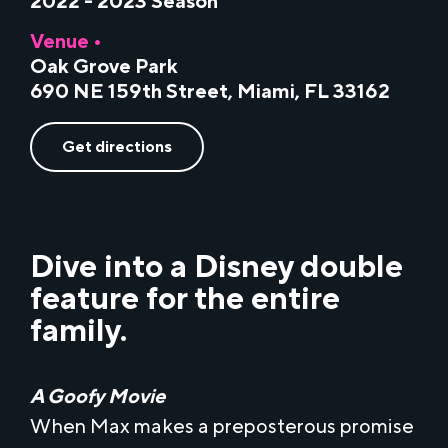
2022 - 2023 Season
Venue •
Oak Grove Park
690 NE 159th Street, Miami, FL 33162
Get directions
Dive into a Disney double
feature for the entire
family.
A Goofy Movie
When Max makes a preposterous promise