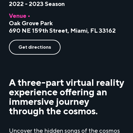
2022 - 2023 Season
Venue •
Oak Grove Park
690 NE 159th Street, Miami, FL 33162
Get directions
A three-part
virtual reality
experience offering an
immersive journey
through the cosmos.
Uncover the hidden songs of the cosmos