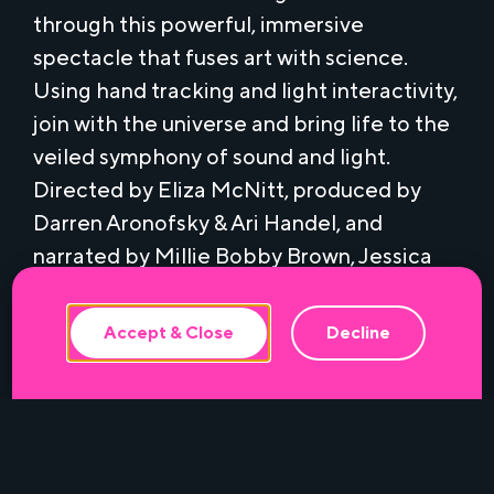
through this powerful, immersive
spectacle that fuses art with science.
Using hand tracking and light interactivity,
join with the universe and bring life to the
veiled symphony of sound and light.
Directed by Eliza McNitt, produced by
This website uses cookies to ensure the
best experience.
Darren Aronofsky & Ari Handel, and
narrated by Millie Bobby Brown, Jessica
Chastain, and Patti Smith.
Accept & Close
Decline
This FREE VR experience is available from
1pm to 4pm on a first come first serve basis
and is recommended for age 7 and up. No
RSVP required.
Presented by Miami-Dade County in