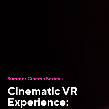
Summer Cinema Series
•
Cinematic VR
Experience: