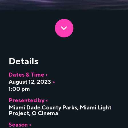
Details
Dates & Time •
August 12, 2023
•
1:00 pm
Presented by •
Miami Dade County Parks
,
Miami Light
Project
,
O Cinema
Season •