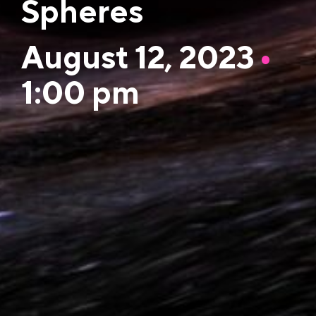
Spheres
August 12, 2023
•
1:00 pm