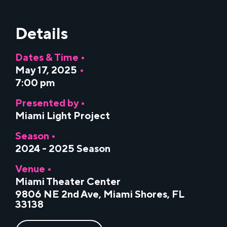
Details
Dates & Time •
May 17, 2025
•
7:00 pm
Presented by •
Miami Light Project
Season •
2024 - 2025 Season
Venue •
Miami Theater Center
9806 NE 2nd Ave, Miami Shores, FL
33138