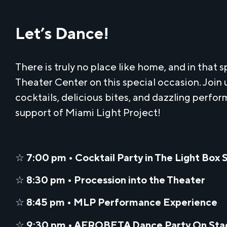
Let’s Dance!
There is truly no place like home, and in that s
Theater Center on this special occasion. Join 
cocktails, delicious bites, and dazzling perfor
support of Miami Light Project!
☆
7:00 pm • Cocktail Party in The Light Box 
☆
8:30 pm • Procession into the Theater
☆
8:45 pm • MLP Performance Experience
☆
9:30 pm • AFROBETA Dance Party On Sta