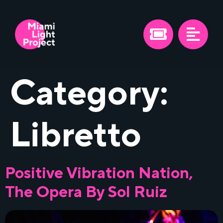
Category:
Libretto
Positive Vibration Nation,
The Opera By Sol Ruiz