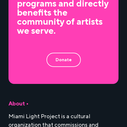
programs and directly
benefits the
community of artists
we serve.
Donate
About •
Miami Light Project is a cultural
organization that commissions and