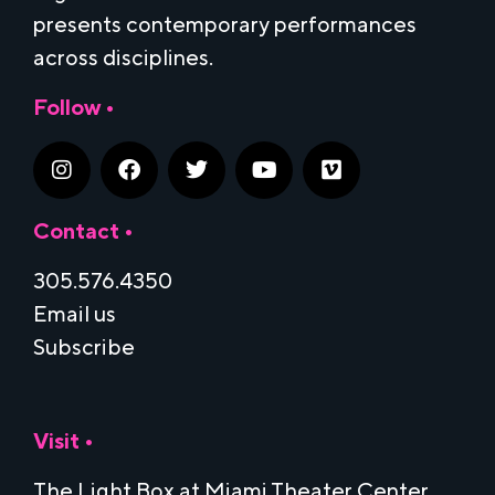
presents contemporary performances
across disciplines.
Follow •
Contact •
305.576.4350
Email us
Subscribe
Visit •
The Light Box at Miami Theater Center