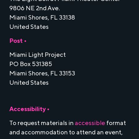
9806 NE 2nd Ave.
Miami Shores, FL 33138
United States
Post •
Miami Light Project
PO Box 531385
Miami Shores, FL 33153
United States
Accessibility •
To request materials in
accessible
format
and accommodation to attend an event,