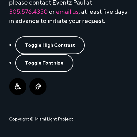
please contact Eventz Paul at
305.576.4350
or
email us
, at least five days
in advance to initiate your request.
Toggle High Contrast
Toggle Font size
Copyright © Miami Light Project
This website uses cookies to ensure the