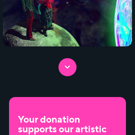
Your donation
supports our artistic