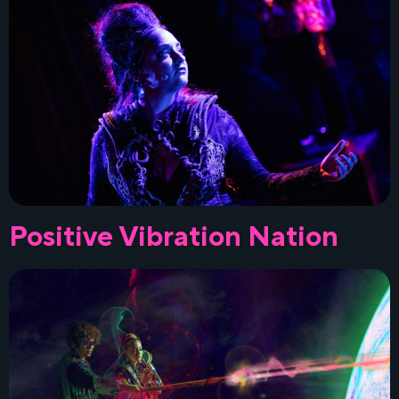
Positive Vibration Nation