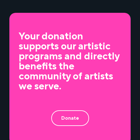
Your donation
supports our artistic
programs and directly
benefits the
community of artists
we serve.
Donate