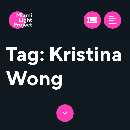
Tag:
Kristina
Wong