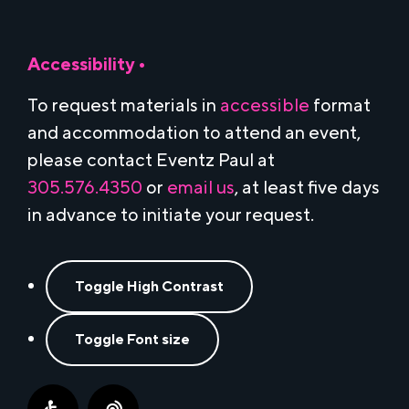
Accessibility •
To request materials in
accessible
format
and accommodation to attend an event,
please contact Eventz Paul at
305.576.4350
or
email us
, at least five days
in advance to initiate your request.
Toggle High Contrast
Toggle Font size