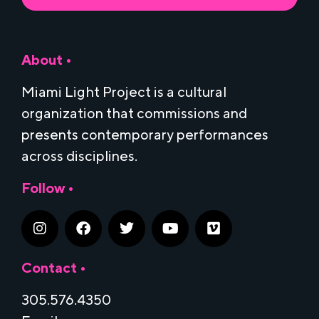
About •
Miami Light Project is a cultural
organization that commissions and
presents contemporary performances
across disciplines.
Follow •
Contact •
305.576.4350