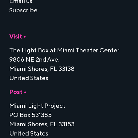
Email us
Subscribe
Visit •
The Light Box at Miami Theater Center
9806 NE 2nd Ave.
Miami Shores, FL 33138
United States
Post •
Miami Light Project
PO Box 531385
Miami Shores, FL 33153
United States