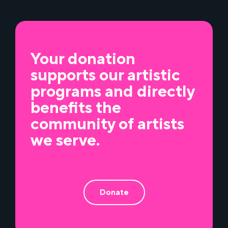
Your donation
supports our artistic
programs and directly
benefits the
community of artists
we serve.
Donate