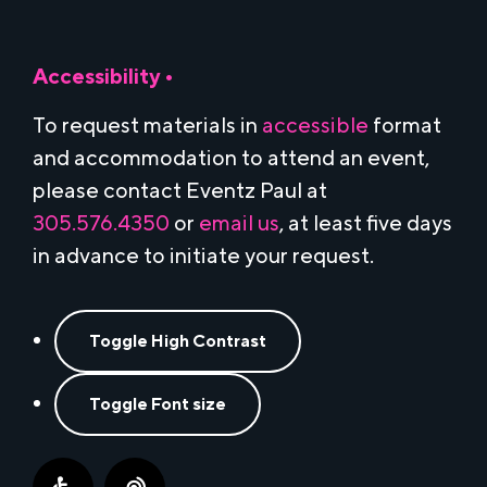
Accessibility •
To request materials in
accessible
format
and accommodation to attend an event,
please contact Eventz Paul at
305.576.4350
or
email us
, at least five days
in advance to initiate your request.
Toggle High Contrast
Toggle Font size