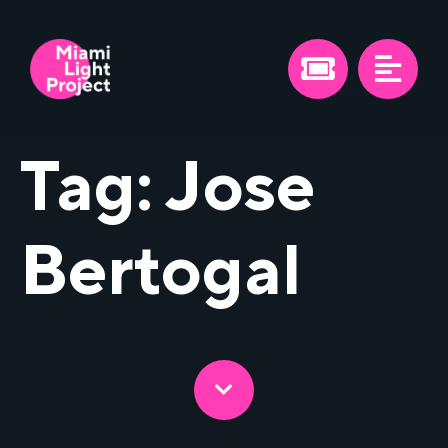
Tag:
Jose
Bertogal