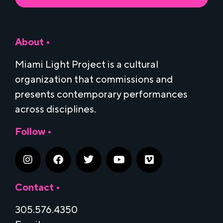
About •
Miami Light Project is a cultural
organization that commissions and
presents contemporary performances
across disciplines.
Follow •
Contact •
305.576.4350