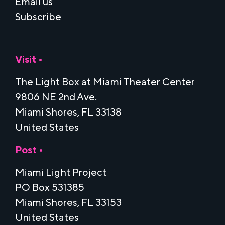
Email us
Subscribe
Visit •
The Light Box at Miami Theater Center
9806 NE 2nd Ave.
Miami Shores, FL 33138
United States
Post •
Miami Light Project
PO Box 531385
Miami Shores, FL 33153
United States