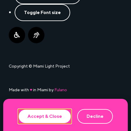
Toggle Font size
Copyright © Miami Light Project
This website uses cookies to ensure the
best experience.
Made with
♥
in Miami by
Fulano
Accept & Close
Decline
Accessibility
•
Privacy Policy
•
Terms of Use