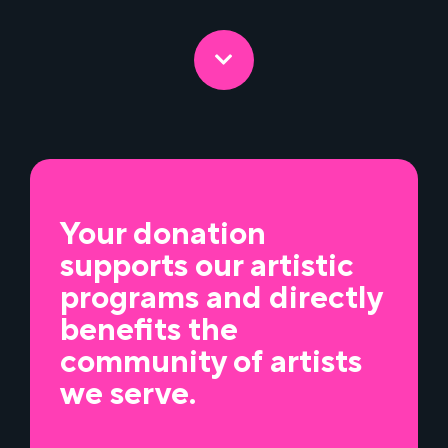
Your donation
supports our artistic
programs and directly
benefits the
community of artists
we serve.