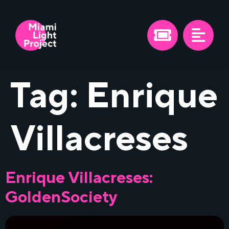
Tag:
Enrique
Villacreses
Enrique Villacreses:
GoldenSociety