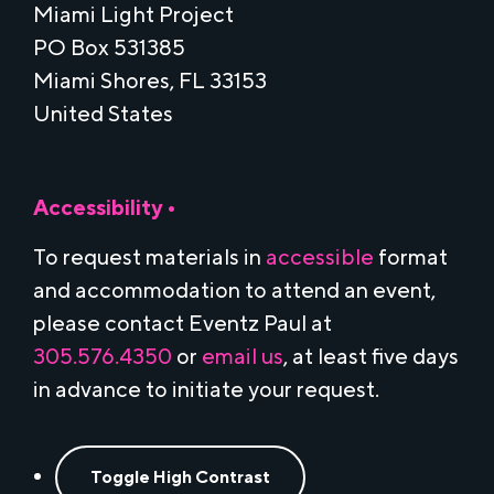
Miami Light Project
PO Box 531385
Miami Shores, FL 33153
United States
Accessibility •
To request materials in
accessible
format
and accommodation to attend an event,
please contact Eventz Paul at
305.576.4350
or
email us
, at least five days
in advance to initiate your request.
Toggle High Contrast