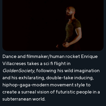
Dance and filmmaker/human rocket Enrique
Villacreses takes a sci fi flight in
GoldenSociety
, following his wild imagination
and his exhilarating, double-take inducing,
hiphop-gaga-modern movement style to
create a surreal vision of futuristic people in a
subterranean world.