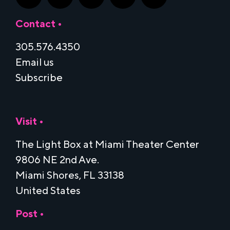
Contact •
305.576.4350
Email us
Subscribe
Visit •
The Light Box at Miami Theater Center
9806 NE 2nd Ave.
Miami Shores, FL 33138
United States
Post •