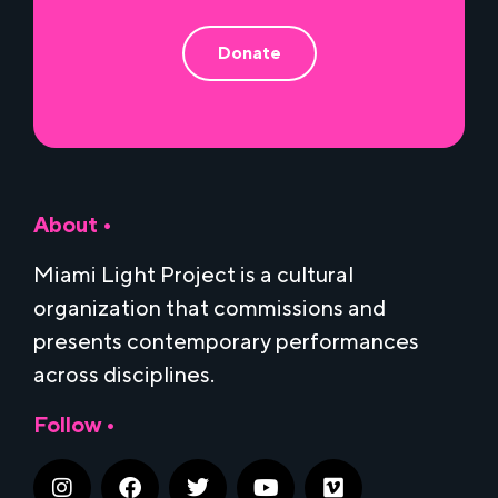
Donate
About •
Miami Light Project is a cultural
organization that commissions and
presents contemporary performances
across disciplines.
Follow •