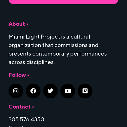
About •
Miami Light Project is a cultural
organization that commissions and
presents contemporary performances
across disciplines.
Follow •
Contact •
305.576.4350