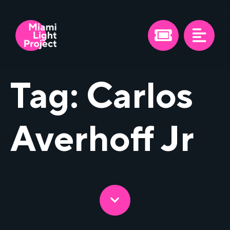
Tag:
Carlos
Averhoff Jr