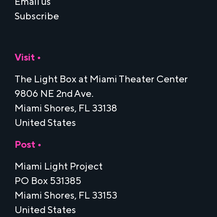
Email us
Subscribe
Visit •
The Light Box at Miami Theater Center
9806 NE 2nd Ave.
Miami Shores, FL 33138
United States
Post •
Miami Light Project
PO Box 531385
Miami Shores, FL 33153
United States