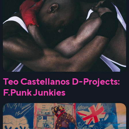
Teo Castellanos D-Projects:
F.Punk Junkies