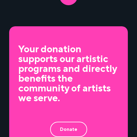
Your donation
supports our artistic
programs and directly
benefits the
community of artists
we serve.
Donate