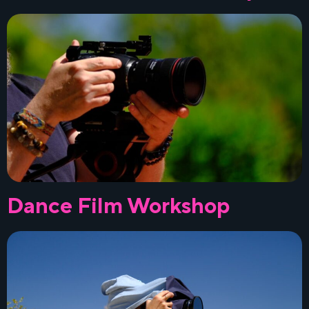
Dance Film Workshop