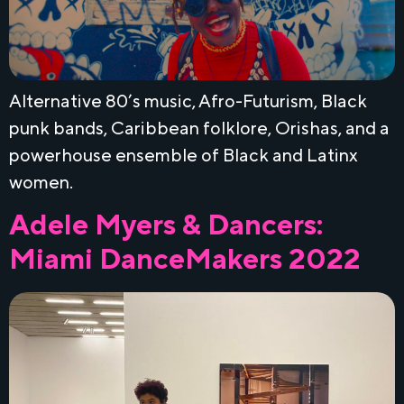
Alternative 80’s music, Afro-Futurism, Black
punk bands, Caribbean folklore, Orishas, and a
powerhouse ensemble of Black and Latinx
women.
Adele Myers & Dancers:
Miami DanceMakers 2022