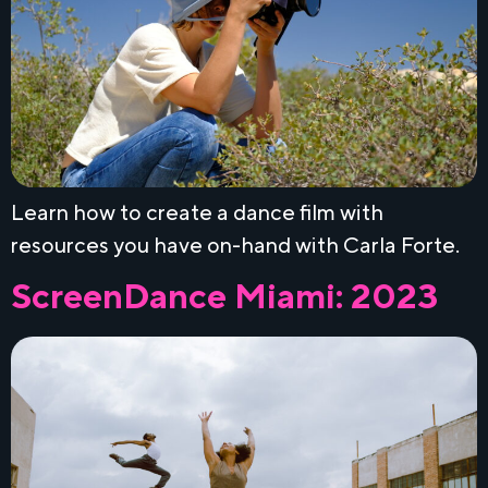
Learn how to create a dance film with
resources you have on-hand with Carla Forte.
ScreenDance Miami: 2023