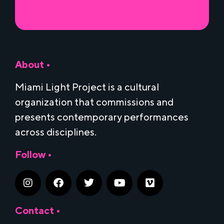
About •
Miami Light Project is a cultural
organization that commissions and
presents contemporary performances
across disciplines.
Follow •
Contact •