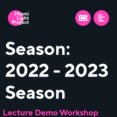
Season:
2022 - 2023
Season
Lecture Demo Workshop