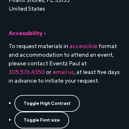
Miami Shores, FL 33153
United States
Accessibility •
To request materials in
accessible
format
and accommodation to attend an event,
please contact Eventz Paul at
305.576.4350
or
email us
, at least five days
in advance to initiate your request.
Toggle High Contrast
Toggle Font size