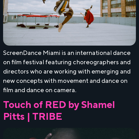
ScreenDance Miami is an international dance
on film festival featuring choreographers and
directors who are working with emerging and
new concepts with movement and dance on
film and dance on camera.
Touch of RED by Shamel
Pitts | TRIBE