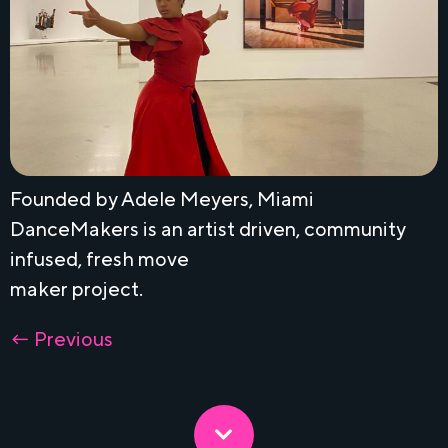
Founded by Adele Meyers, Miami
DanceMakers is an artist driven, community
infused, fresh move
maker project.
←
Previous