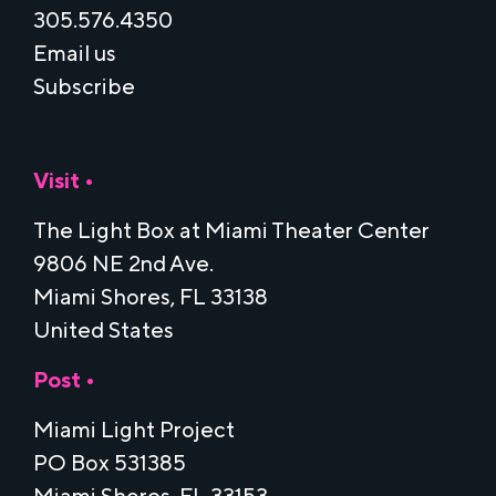
305.576.4350
Email us
Subscribe
Visit •
The Light Box at Miami Theater Center
9806 NE 2nd Ave.
Miami Shores, FL 33138
United States
Post •
Miami Light Project
PO Box 531385