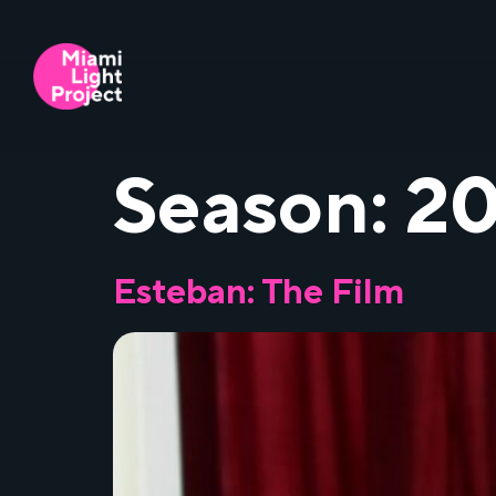
Season:
20
Esteban: The Film