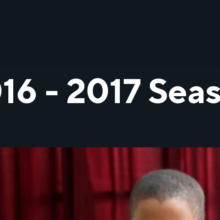
16 - 2017 Sea