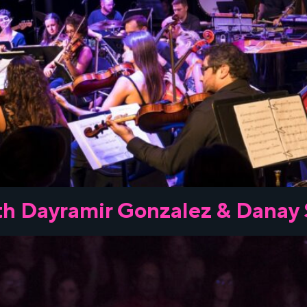
h Dayramir Gonzalez & Danay 