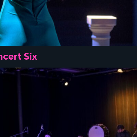
cert Six