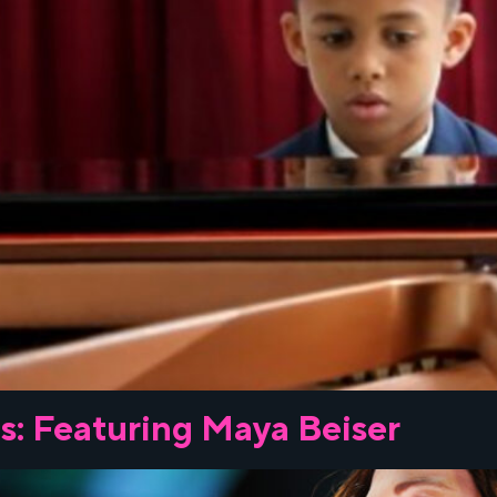
s: Featuring Maya Beiser