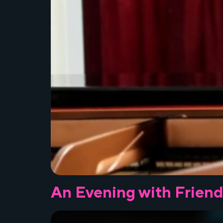
An Evening with Friend