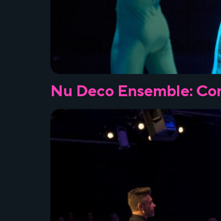
Nu Deco Ensemble: Con