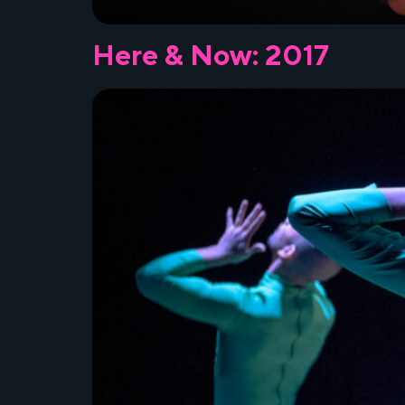
Here & Now: 2017