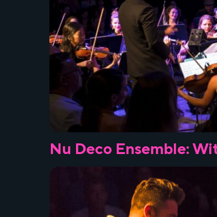
Nu Deco Ensemble: Wit