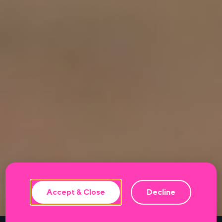
This website uses cookies to ensure the
best experience.
Accept & Close
Decline