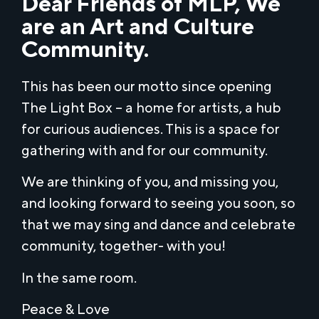
Dear Friends of MLP, We
are an Art and Culture
Community.
This has been our motto since opening
The Light Box – a home for artists, a hub
for curious audiences. This is a space for
gathering with and for our community.
We are thinking of you, and missing you,
and looking forward to seeing you soon, so
that we may sing and dance and celebrate
community, together- with you!
In the same room.
Peace & Love