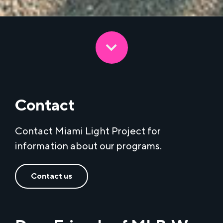
Contact
Contact Miami Light Project for
information about our programs.
Contact us