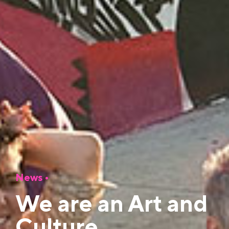
News
•
We are an Art and
Culture