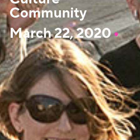
Community
March 22, 2020
•