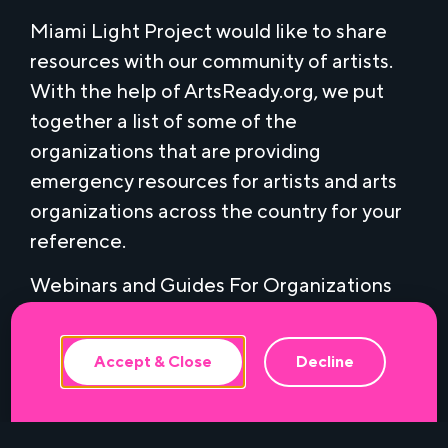
Miami Light Project would like to share
resources with our community of artists.
With the help of ArtsReady.org, we put
together a list of some of the
organizations that are providing
emergency resources for artists and arts
organizations across the country for your
This website uses cookies to ensure the
reference.
best experience.
Webinars and Guides For Organizations
and Artists:
Networking for Disaster Management in
Accept & Close
Decline
the Performing Arts
– March 24, 2020, 2
p.m. (EDT). Emergency response and