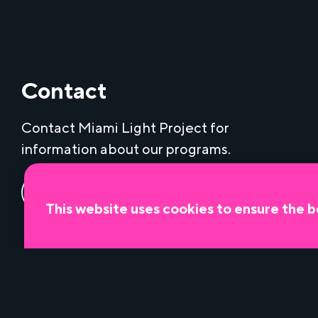
Contact
Contact Miami Light Project for
information about our programs.
Contact us
This website uses cookies to ensure the b