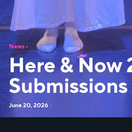
News
•
Here & Now 
Submissions
June 20, 2026
•