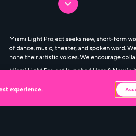
Miami Light Project seeks new, short-form wor
of dance, music, theater, and spoken word. We
hone their artistic voices. We encourage coll
Miami Light Project launched Here & Now in 19
to the commissioning of Miami-based performin
commission fee, artists who are selected for 
est experience.
Acce
technical assistance and professional develo
beyond their Here & Now performance.
Since its inception, Miami Light Project has
based artists, whose work has contributed to 