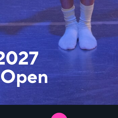
2027
 Open