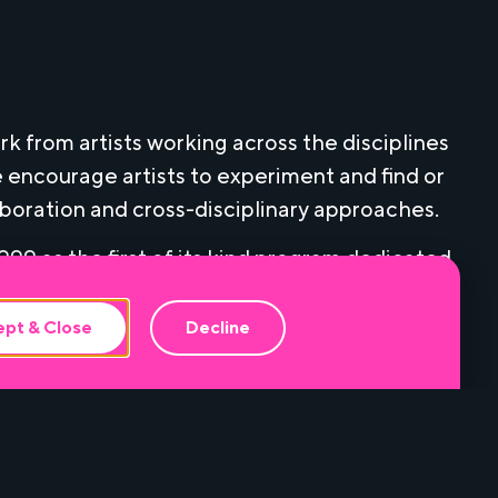
k from artists working across the disciplines
 encourage artists to experiment and find or
aboration and cross-disciplinary approaches.
99 as the first of its kind program dedicated
g and multi-media artists. In addition to a
a Here & Now receive free rehearsal space,
pt & Close
Decline
pment from Miami Light Project, that extends
 commissioned work from more than 100 Miami-
the growing reputation of Miami as a cultural