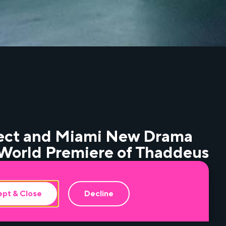
ject and Miami New Drama
e World Premiere of Thaddeus
 Inflatable Space, at the
ach.
pt & Close
Decline