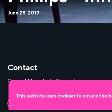
June 28, 2019
•
Contact
Contact Miami Light Project for
information about our programs.
This website uses cookies to ensure the b
Contact us