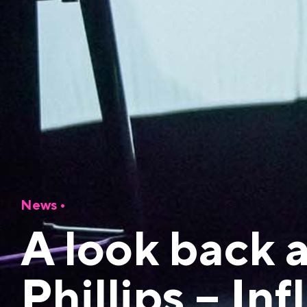
News
•
A look back 
Phillips – In