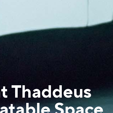
at Thaddeus
flatable Space