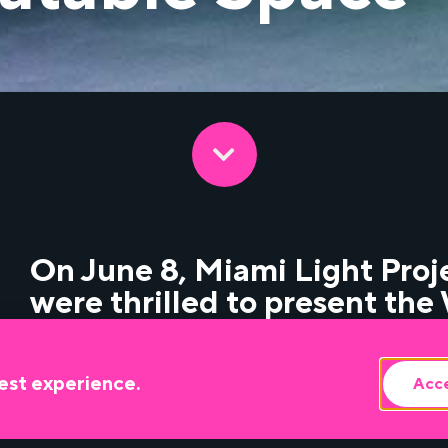
On June 8, Miami Light Pro
were thrilled to present th
Phillips’ latest theater work,
Colony Theatre in Miami Be
est experience.
Acce
Read the review
here
.