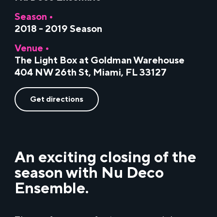
Season •
2018 - 2019 Season
Venue •
The Light Box at Goldman Warehouse
404 NW 26th St, Miami, FL 33127
Get directions
An exciting closing of the
season with Nu Deco
Ensemble.