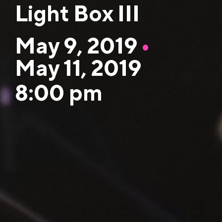
Light Box III
May 9, 2019
•
May 11, 2019
8:00 pm