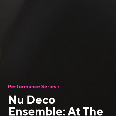
Performance Series
•
Nu Deco
Ensemble: At The