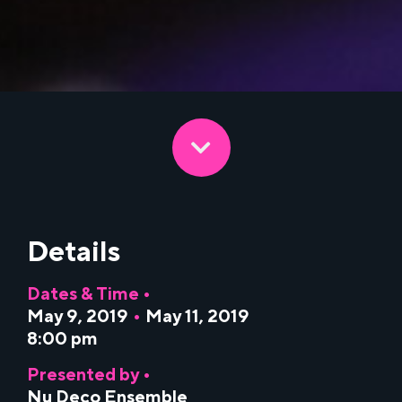
Details
Dates & Time •
May 9, 2019
•
May 11, 2019
8:00 pm
Presented by •
Nu Deco Ensemble