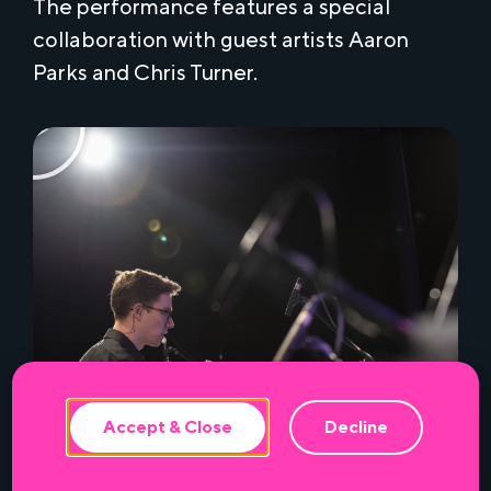
The performance features a special
collaboration with guest artists Aaron
Parks and Chris Turner.
This website uses cookies to ensure the
best experience.
Accept & Close
Decline