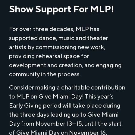
Show Support For MLP!
For over three decades, MLP has
supported dance, music and theater
artists by commissioning new work,
providing rehearsal space for
development and creation, and engaging
community in the process.
Consider making a charitable contribution
to MLP on Give Miami Day! This year’s
Early Giving period will take place during
the three days leading up to Give Miami
Day from November 13—15, until the start
of Give Miami Day on November 16.