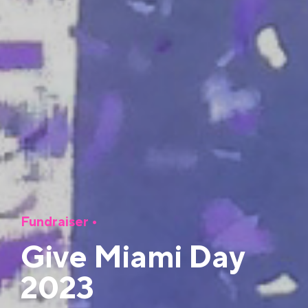
Fundraiser
•
Give Miami Day
2023