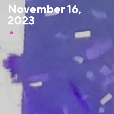
November 16,
2023
•