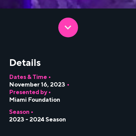
Details
Dates & Time •
November 16, 2023
•
Presented by •
Miami Foundation
Season •
2023 - 2024 Season