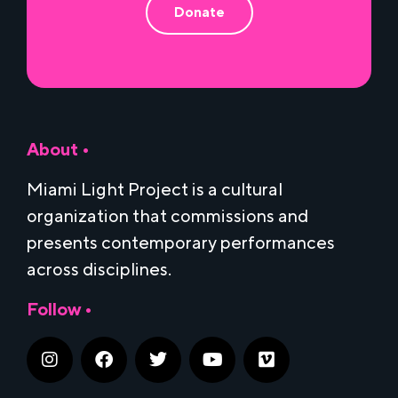
Donate
About •
Miami Light Project is a cultural
organization that commissions and
presents contemporary performances
across disciplines.
Follow •