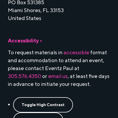
PO Box 531385
Miami Shores, FL 33153
United States
Accessibility •
To request materials in
accessible
format
and accommodation to attend an event,
please contact Eventz Paul at
305.576.4350
or
email us
, at least five days
in advance to initiate your request.
Toggle High Contrast