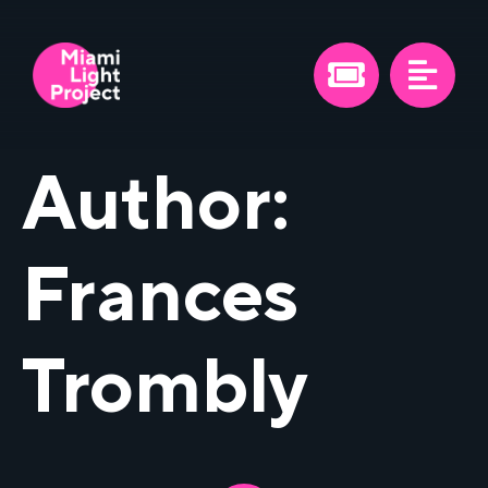
Author:
Frances
Trombly