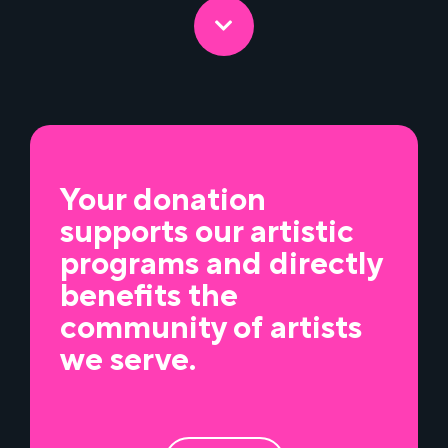
Your donation
supports our artistic
programs and directly
benefits the
community of artists
we serve.