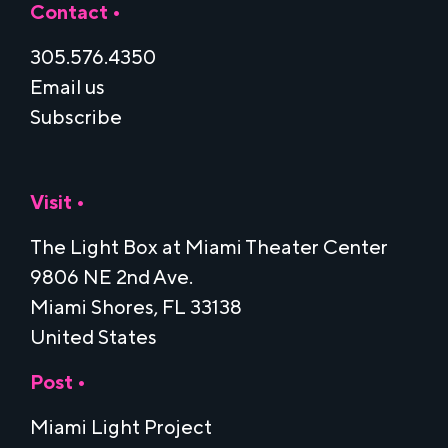
Contact •
305.576.4350
Email us
Subscribe
Visit •
The Light Box at Miami Theater Center
9806 NE 2nd Ave.
Miami Shores, FL 33138
United States
Post •
Miami Light Project